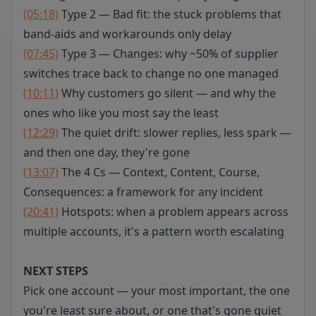
(05:18)
Type 2 — Bad fit: the stuck problems that
band-aids and workarounds only delay
(07:45)
Type 3 — Changes: why ~50% of supplier
switches trace back to change no one managed
(10:11)
Why customers go silent — and why the
ones who like you most say the least
(12:29)
The quiet drift: slower replies, less spark —
and then one day, they're gone
(13:07)
The 4 Cs — Context, Content, Course,
Consequences: a framework for any incident
(20:41)
Hotspots: when a problem appears across
multiple accounts, it's a pattern worth escalating
NEXT STEPS
Pick one account — your most important, the one
you're least sure about, or one that's gone quiet