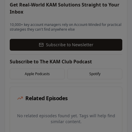
Get Real-World KAM Solutions Straight to Your
Inbox
10,000+ key account managers rely on Account-Minded for practical
strategies they can't find anywhere else
Subscribe to Newsletter
Subscribe to The KAM Club Podcast
Apple Podcasts
Spotify
Related Episodes
No related episodes found yet. Tags will help find
similar content.