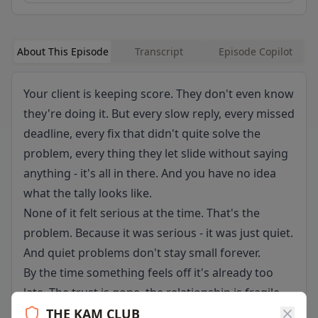
About This Episode
Transcript
Episode Copilot
Your client is keeping score. They don't even know
they're doing it. But every slow reply, every missed
deadline, every fix that didn't quite solve the
problem, every thing they let slide without saying
anything - it's all in there. And you have no idea
what the tally looks like.
None of it felt serious at the time. That's the
problem. Because it was serious - it was just quiet.
And quiet problems don't stay small forever.
By the time something feels off it's already too
late. The trust is gone, the relationship is fragile,
and now you're the one scrambling. This episode
THE KAM CLUB