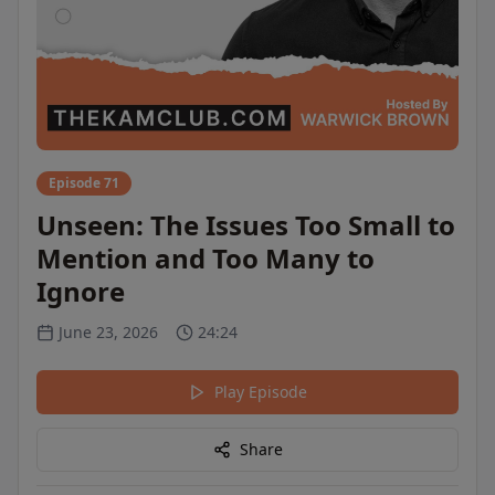
Episode 71
Unseen: The Issues Too Small to
Mention and Too Many to
Ignore
June 23, 2026
24:24
Play Episode
Share