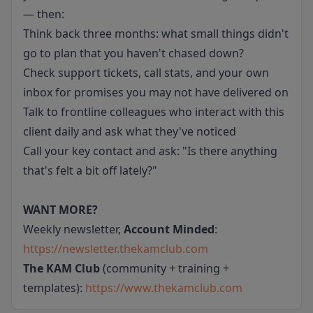
— then:
Think back three months: what small things didn't
go to plan that you haven't chased down?
Check support tickets, call stats, and your own
inbox for promises you may not have delivered on
Talk to frontline colleagues who interact with this
client daily and ask what they've noticed
Call your key contact and ask: "Is there anything
that's felt a bit off lately?"
WANT MORE?
Weekly newsletter,
Account Minded
:
https://newsletter.thekamclub.com
The KAM Club
(community + training +
templates):
https://www.thekamclub.com