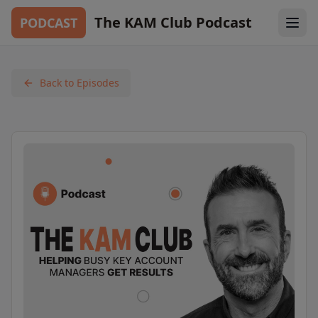
The KAM Club Podcast
PODCAST
Back to Episodes